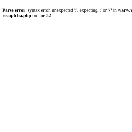
Parse error
: syntax error, unexpected ':', expecting ';' or '{' in
/var/w
recaptcha.php
on line
52